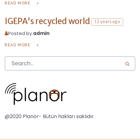
READ MORE
IGEPA's recycled world
12 years ago
Posted by
admin
READ MORE
@2020 Planör- Bütün hakları saklıdır.