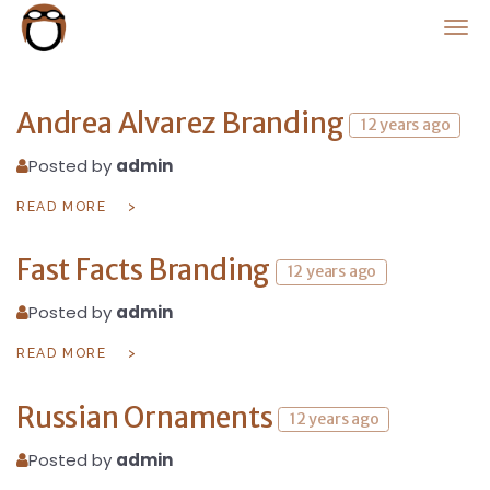
PlanorNews
Andrea Alvarez Branding
12 years ago
Posted by
admin
READ MORE
Fast Facts Branding
12 years ago
Posted by
admin
READ MORE
Russian Ornaments
12 years ago
Posted by
admin